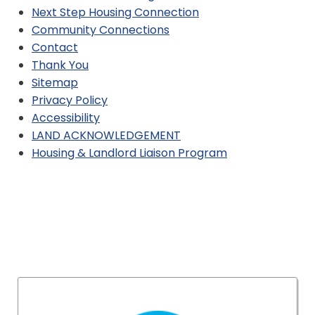
Next Step Housing Connection
Community Connections
Contact
Thank You
Sitemap
Privacy Policy
Accessibility
LAND ACKNOWLEDGEMENT
Housing & Landlord Liaison Program