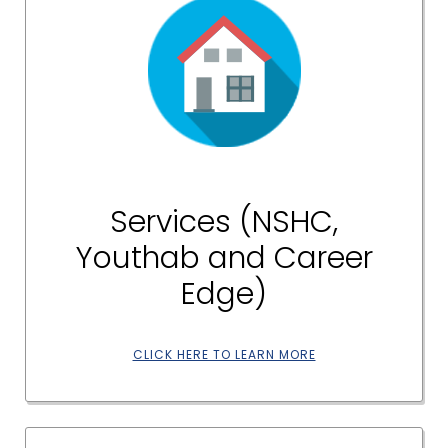
Services (NSHC,
Youthab and Career
Edge)
CLICK HERE TO LEARN MORE