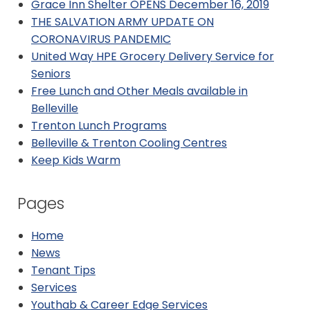
Grace Inn Shelter OPENS December 16, 2019
THE SALVATION ARMY UPDATE ON
CORONAVIRUS PANDEMIC
United Way HPE Grocery Delivery Service for
Seniors
Free Lunch and Other Meals available in
Belleville
Trenton Lunch Programs
Belleville & Trenton Cooling Centres
Keep Kids Warm
Pages
Home
News
Tenant Tips
Services
Youthab & Career Edge Services