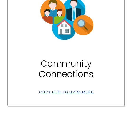
Community
Connections
CLICK HERE TO LEARN MORE