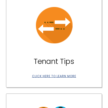
Tenant Tips
CLICK HERE TO LEARN MORE