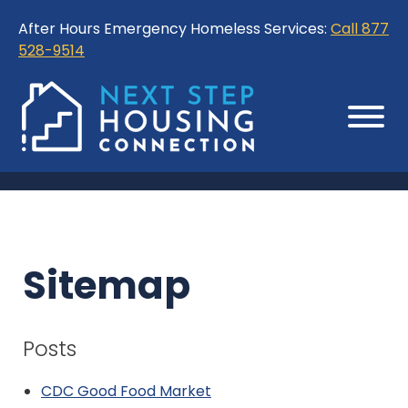
Skip
Skip
After Hours Emergency Homeless Services:
Call 877
to
to
528-9514
Content
Sitemap
Sitemap
Posts
CDC Good Food Market