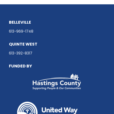
BELLEVILLE
613-969-1748
QUINTE WEST
613-392-8317
FUNDED BY