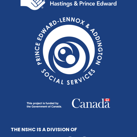
THE NSHC IS A DIVISION OF