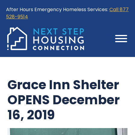
Skip
Skip
After Hours Emergency Homeless Services:
Call 877
to
to
528-9514
Content
Sitemap
Grace Inn Shelter
OPENS December
16, 2019