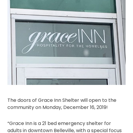
The doors of Grace Inn Shelter will open to the
community on Monday, December 16, 2019!
“Grace Inn is a 21 bed emergency shelter for
adults in downtown Belleville, with a special focus