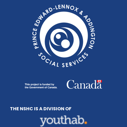
THE NSHC IS A DIVISION OF