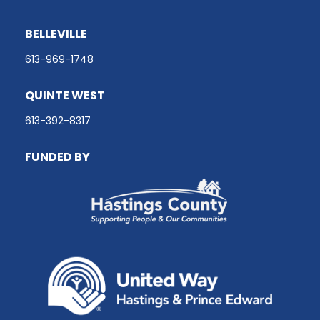
BELLEVILLE
613-969-1748
QUINTE WEST
613-392-8317
FUNDED BY