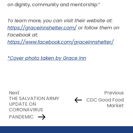
on dignity, community and mentorship.”
To learn more, you can visit their website at:
https://graceinnshelter.com/
or follow them on
Facebook at:
https://www.facebook.com/graceinnshelter/
*Cover photo taken by Grace Inn
Next
Previous
THE SALVATION ARMY
CDC Good Food
UPDATE ON
Market
CORONAVIRUS
PANDEMIC