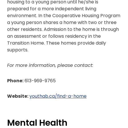
housing to a young person until he/she is
prepared for a more independent living
environment. In the Cooperative Housing Program
a young person shares a home with two or three
other residents. Admission to the home is through
an assessment or follows residency in the
Transition Home. These homes provide daily
supports.
For more information, please contact:
Phone:
613-969-9765
Website:
youthab.ca/find-a-home
Mental Health