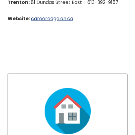
Trenton:
81 Dundas Street East – 613-392-9157
Website:
careeredge.on.ca