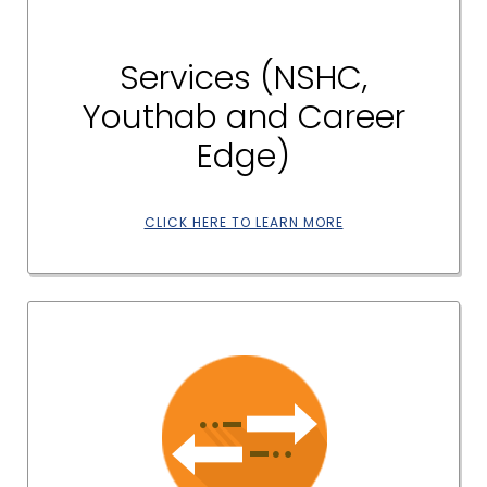
Services (NSHC,
Youthab and Career
Edge)
CLICK HERE TO LEARN MORE