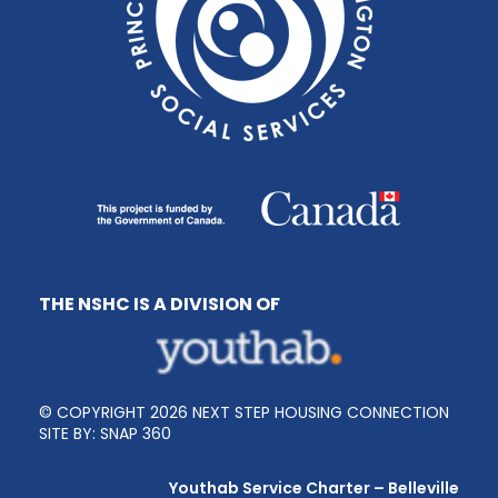
THE NSHC IS A DIVISION OF
© COPYRIGHT 2026 NEXT STEP HOUSING CONNECTION
SITE BY:
SNAP 360
Youthab Service Charter – Belleville