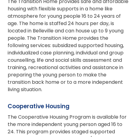
The Transition Home provides safe and affordable
housing with flexible supports in a home like
atmosphere for young people 16 to 24 years of
age. The home is staffed 24 hours per day, is
located in Belleville and can house up to 9 young
people. The Transition Home provides the
following services: subsidized supported housing,
individualized case planning, individual and group
counselling, life and social skills assessment and
training, recreational activities and assistance in
preparing the young person to make the
transition back home or to a more independent
living situation.
Cooperative Housing
The Cooperative Housing Program is available for
the more independent young person aged 16 to
24. This program provides staged supported