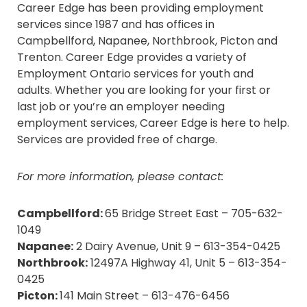
Career Edge has been providing employment
services since 1987 and has offices in
Campbellford, Napanee, Northbrook, Picton and
Trenton. Career Edge provides a variety of
Employment Ontario services for youth and
adults. Whether you are looking for your first or
last job or you’re an employer needing
employment services, Career Edge is here to help.
Services are provided free of charge.
For more information, please contact:
Campbellford:
65 Bridge Street East – 705-632-
1049
Napanee:
2 Dairy Avenue, Unit 9 – 613-354-0425
Northbrook:
12497A Highway 41, Unit 5 – 613-354-
0425
Picton:
141 Main Street – 613-476-6456