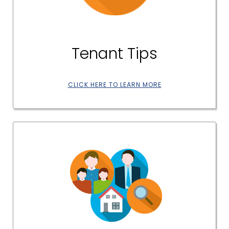
Tenant Tips
CLICK HERE TO LEARN MORE