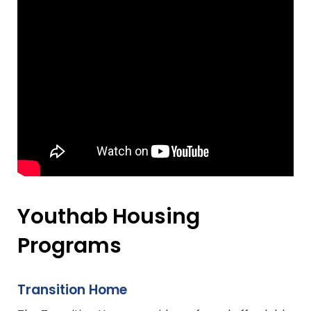
Youthab Housing
Programs
Transition Home