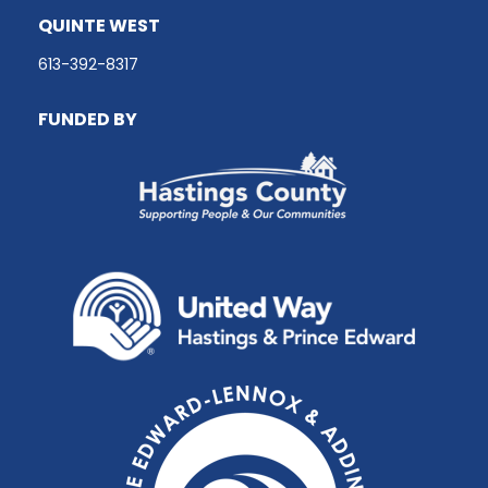
QUINTE WEST
613-392-8317
FUNDED BY