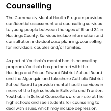
Counselling
The Community Mental Health Program provides
confidential assessment and counselling services
to young people between the ages of 16 and 24 in
Hastings County. Services include information and
consultation, individual case planning, counselling
for individuals, couples and/or families.
As part of Youthab’s mental health counselling
program, Youthab has partnered with the
Hastings and Prince Edward District School Board
and the Algonquin and Lakeshore Catholic District
School Board to provide mental health services in
many of the high schools in Belleville and Trenton.
Youthab’s In School Counsellors are on-site at the
high schools and see students for counselling to
deal with issues, which may include depression,