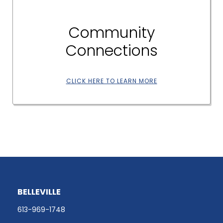
Community
Connections
CLICK HERE TO LEARN MORE
BELLEVILLE
613-969-1748