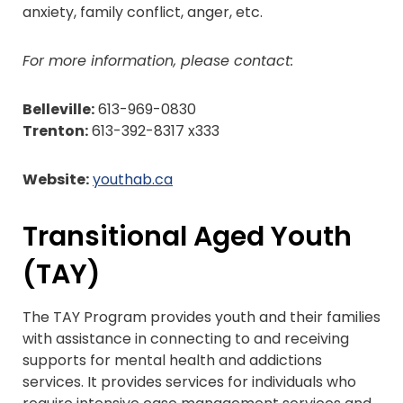
anxiety, family conflict, anger, etc.
For more information, please contact:
Belleville:
613-969-0830
Trenton:
613-392-8317 x333
Website:
youthab.ca
Transitional Aged Youth
(TAY)
The TAY Program provides youth and their families
with assistance in connecting to and receiving
supports for mental health and addictions
services. It provides services for individuals who