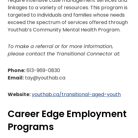
require intensive case management services and
linkages to a variety of resources. This program is
targeted to individuals and families whose needs
exceed the spectrum of services offered through
Youthab’s Community Mental Health Program.
To make a referral or for more information,
please contact the Transitional Connector at:
Phone:
613-969-0830
Email:
tay@youthab.ca
Website:
youthab.ca/transitional-aged-youth
Career Edge Employment
Programs