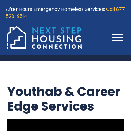
Skip
Skip
After Hours Emergency Homeless Services:
Call 877
to
to
528-9514
Content
Sitemap
Youthab & Career
Edge Services