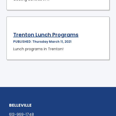
Trenton Lunch Programs
PUBLISHED: Thursday March 11, 2021
Lunch programs in Trenton!
BELLEVILLE
613-969-1748