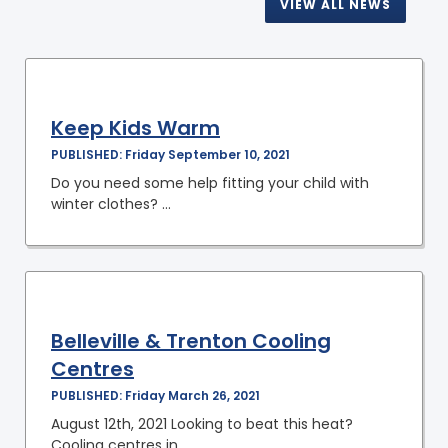
VIEW ALL NEWS
Keep Kids Warm
PUBLISHED: Friday September 10, 2021
Do you need some help fitting your child with
winter clothes? ...
Belleville & Trenton Cooling
Centres
PUBLISHED: Friday March 26, 2021
August 12th, 2021 Looking to beat this heat?
Cooling centres in ...