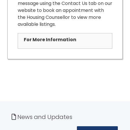
message using the Contact Us tab on our
website to book an appointment with
the Housing Counsellor to view more
available listings.
For More Information
News and Updates