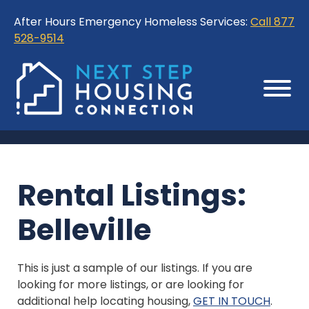
Skip
Skip
After Hours Emergency Homeless Services:
Call 877
to
to
528-9514
Content
Sitemap
Rental Listings:
Belleville
This is just a sample of our listings. If you are
looking for more listings, or are looking for
additional help locating housing,
GET IN TOUCH
.