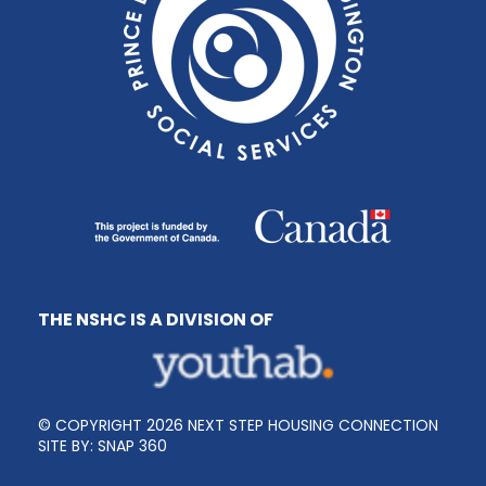
THE NSHC IS A DIVISION OF
© COPYRIGHT 2026 NEXT STEP HOUSING CONNECTION
SITE BY:
SNAP 360