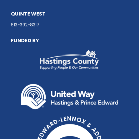
QUINTE WEST
613-392-8317
FUNDED BY