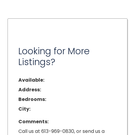
Looking for More
Listings?
Available:
Address:
Bedrooms:
City:
Comments:
Call us at 613-969-0830, or send us a