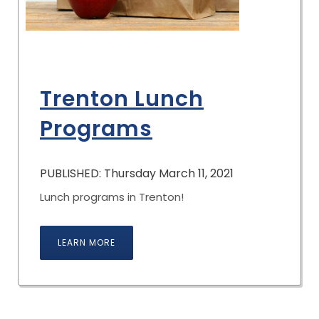
Trenton Lunch
Programs
PUBLISHED: Thursday March 11, 2021
Lunch programs in Trenton!
LEARN MORE