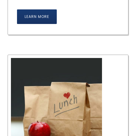
LEARN MORE