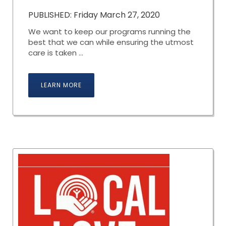
PUBLISHED: Friday March 27, 2020
We want to keep our programs running the
best that we can while ensuring the utmost
care is taken ...
LEARN MORE