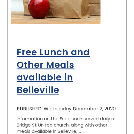
Free Lunch and
Other Meals
available in
Belleville
PUBLISHED: Wednesday December 2, 2020
Information on the Free lunch served daily at
Bridge St United church, along with other
meals available in Belleville, ...