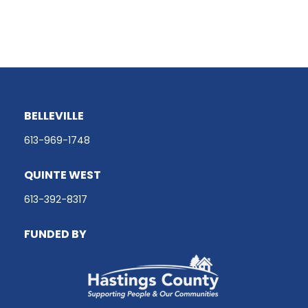
BELLEVILLE
613-969-1748
QUINTE WEST
613-392-8317
FUNDED BY