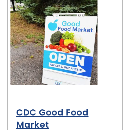
CDC Good Food
Market