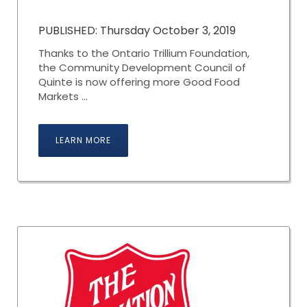
PUBLISHED: Thursday October 3, 2019
Thanks to the Ontario Trillium Foundation,
the Community Development Council of
Quinte is now offering more Good Food
Markets ...
LEARN MORE