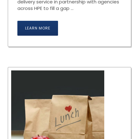
delivery service in partnership with agencies
across HPE to fill a gap ...
LEARN MORE