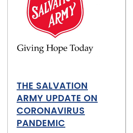
THE SALVATION
ARMY UPDATE ON
CORONAVIRUS
PANDEMIC