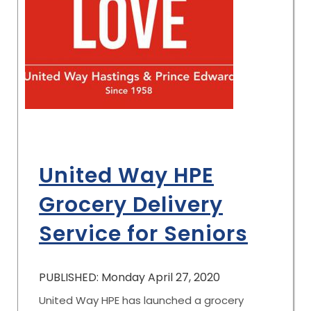
United Way HPE
Grocery Delivery
Service for Seniors
PUBLISHED: Monday April 27, 2020
United Way HPE has launched a grocery