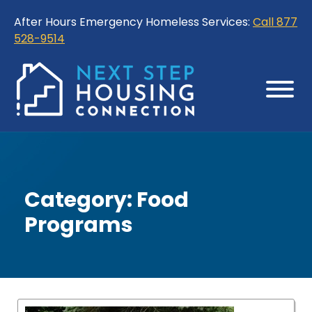
Skip
Skip
After Hours Emergency Homeless Services:
Call 877
to
to
528-9514
Content
Sitemap
Category:
Food
Programs