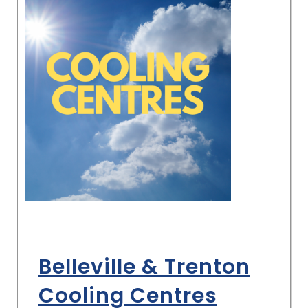
Belleville & Trenton
Cooling Centres