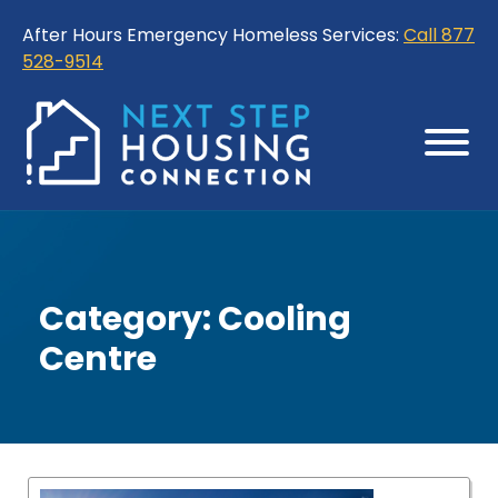
Skip
Skip
After Hours Emergency Homeless Services:
Call 877
to
to
528-9514
Content
Sitemap
Category:
Cooling
Centre