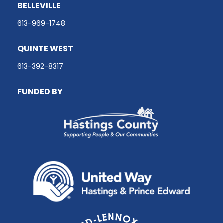
BELLEVILLE
613-969-1748
QUINTE WEST
613-392-8317
FUNDED BY