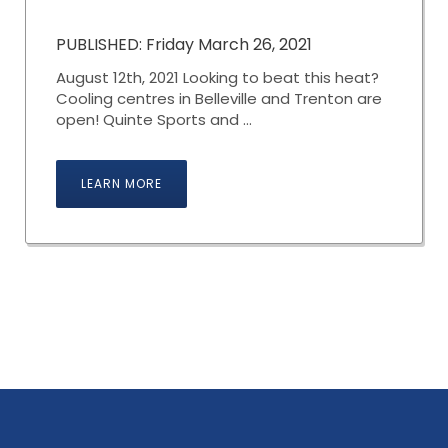
PUBLISHED: Friday March 26, 2021
August 12th, 2021 Looking to beat this heat?
Cooling centres in Belleville and Trenton are
open! Quinte Sports and ...
LEARN MORE