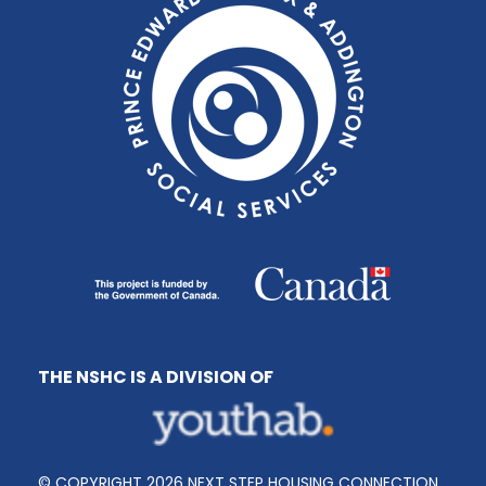
THE NSHC IS A DIVISION OF
© COPYRIGHT 2026 NEXT STEP HOUSING CONNECTION