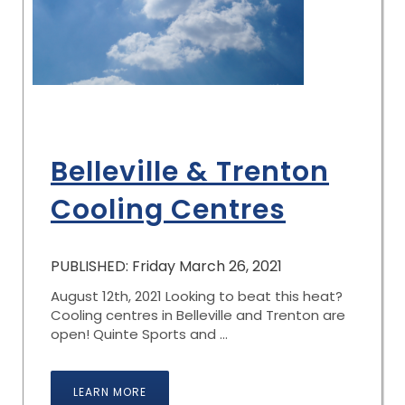
Belleville & Trenton
Cooling Centres
PUBLISHED: Friday March 26, 2021
August 12th, 2021 Looking to beat this heat?
Cooling centres in Belleville and Trenton are
open! Quinte Sports and ...
LEARN MORE