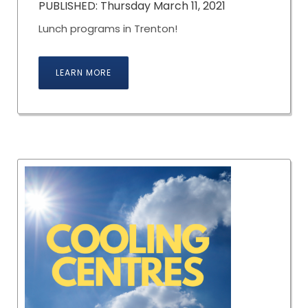
PUBLISHED: Thursday March 11, 2021
Lunch programs in Trenton!
LEARN MORE