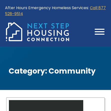
Skip
Skip
After Hours Emergency Homeless Services:
Call 877
to
to
528-9514
Content
Sitemap
Category:
Community