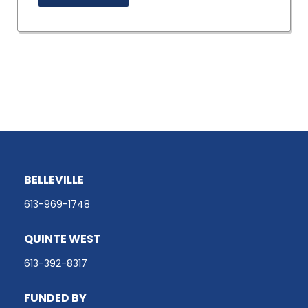
BELLEVILLE
613-969-1748
QUINTE WEST
613-392-8317
FUNDED BY