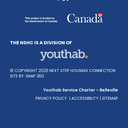
THE NSHC IS A DIVISION OF
© COPYRIGHT 2026 NEXT STEP HOUSING CONNECTION
SITE BY:
SNAP 360
Youthab Service Charter – Belleville
PRIVACY POLICY
|
ACCESSIBILITY
|
SITEMAP