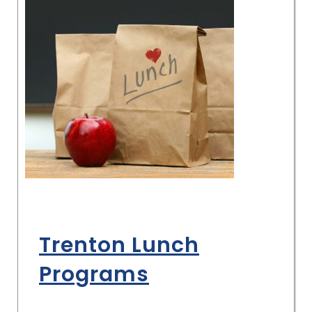
Trenton Lunch
Programs